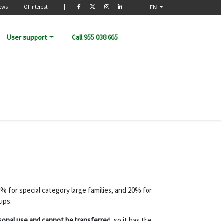
rio
ews
Of interest
|
EN
User support
Call 955 038 665
0% for special category large families, and 20% for
ups.
sonal use and cannot be transferred
, so it has the