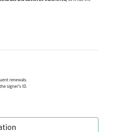
equent renewals.
he signer's ID.
ation