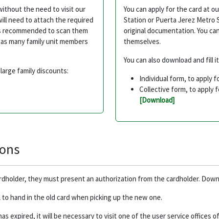
without the need to visit our
You can apply for the card at o
ill need to attach the required
Station or Puerta Jerez Metro 
it's recommended to scan them
original documentation. You can 
de as many family unit members
themselves.
You can also download and fill i
large family discounts:
Individual form, to apply f
Collective form, to apply 
[Download]
ions
ardholder, they must present an authorization from the cardholder. Dow
l to hand in the old card when picking up the new one.
 has expired, it will be necessary to visit one of the user service offices