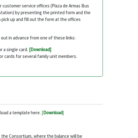
ur customer service offices (Plaza de Armas Bus
Station) by presenting the printed form and the
pick up and fill out the form at the offices
t out in advance from one of these links:
or a single card.
[Download]
for cards for several family unit members.
nload a template here.
[
Download
]
 of the Consortium, where the balance will be