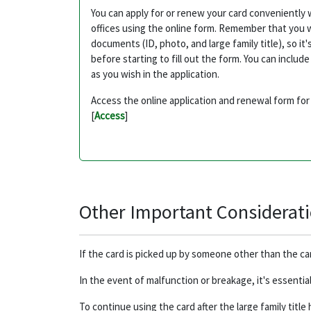
You can apply for or renew your card conveniently 
offices using the online form. Remember that you w
documents (ID, photo, and large family title), so 
before starting to fill out the form. You can inclu
as you wish in the application.
Access the online application and renewal form for 
[
Access
]
Other Important Considerat
If the card is picked up by someone other than the c
In the event of malfunction or breakage, it's essentia
To continue using the card after the large family title