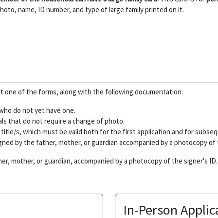
hoto, name, ID number, and type of large family printed on it.
 out one of the forms, along with the following documentation:
s who do not yet have one.
s that do not require a change of photo.
ily title/s, which must be valid both for the first application and for subs
igned by the father, mother, or guardian accompanied by a photocopy of t
her, mother, or guardian, accompanied by a photocopy of the signer's ID.
In-Person Applic