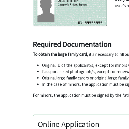
user's p
Required Documentation
To obtain the large family card
, it's necessary to fill
Original ID of the applicant/s, except for minor
Passport-sized photograph/s, except for renewal
Original large family card/s or original large fam
In the case of minors, the application must be s
For minors, the application must be signed by the fat
Online Application