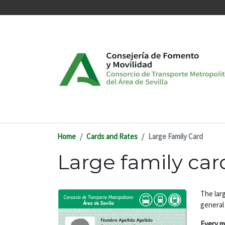
Skip to main content
Home
Cards and Rates
Large Family Card
Large family car
The larg
general
Every m