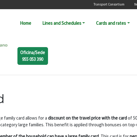
Menú secunda
Transport Consortium
N
Navegación principal
Home
Lines and Schedules
Cards and rates
Oficina/Sede
955 053 390
d
e family card allows for a
discount on the travel price with the card
of 5
 category large families. This benefit is applied through bonuses on top-
ember of the household can have a large family card.
This card is for
per